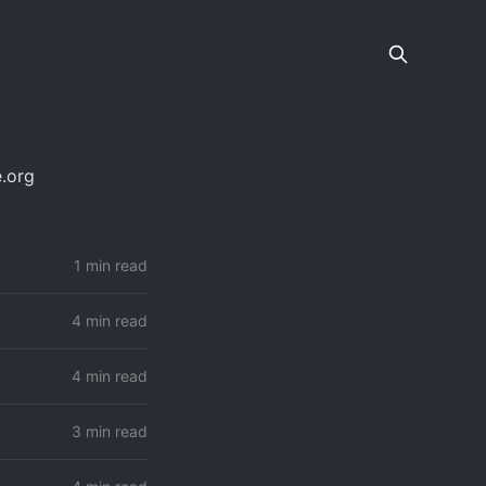
.org
1 min read
4 min read
4 min read
3 min read