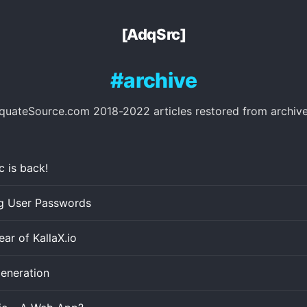
[AdqSrc]
archive
quateSource.com 2018-2022 articles restored from archive
 is back!
ng User Passwords
ar of KallaX.io
eneration