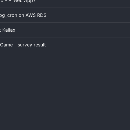
.io - A Web App?
l pg_cron on AWS RDS
t Kallax
Game - survey result