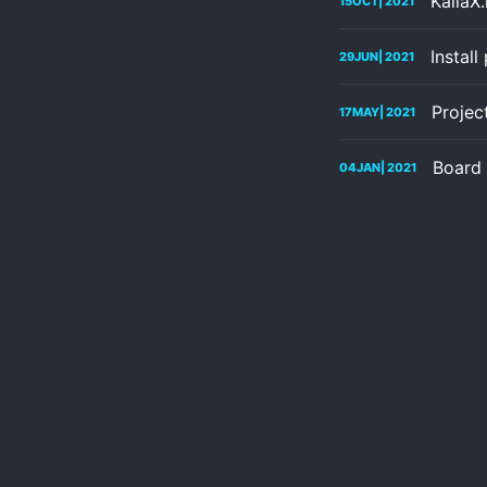
KallaX
15
OCT
| 2021
Instal
29
JUN
| 2021
Projec
17
MAY
| 2021
Board 
04
JAN
| 2021