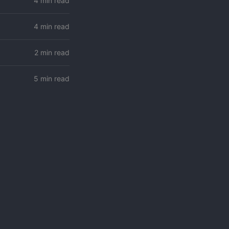
4 min read
4 min read
2 min read
5 min read