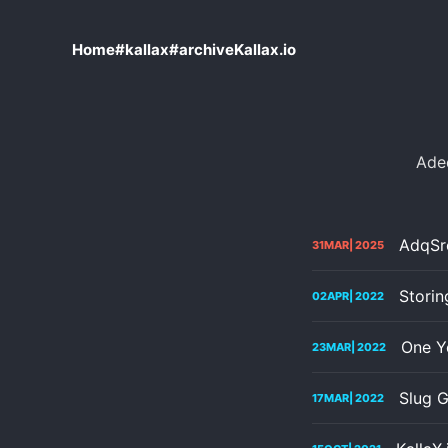
Home
#kallax
#archive
Kallax.io
Ade
AdqSrc
31
MAR
| 2025
Stori
02
APR
| 2022
One Ye
23
MAR
| 2022
Slug G
17
MAR
| 2022