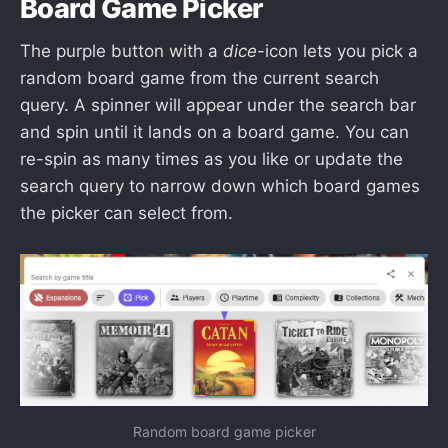
Board Game Picker
The purple button with a
dice
-icon lets you pick a
random board game from the current search
query. A spinner will appear under the search bar
and spin until it lands on a board game. You can
re-spin as many times as you like or update the
search query to narrow down which board games
the picker can select from.
Random board game picker