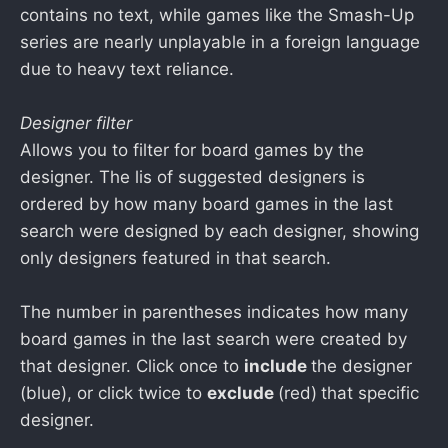
contains no text, while games like the Smash-Up
series are nearly unplayable in a foreign language
due to heavy text reliance.
Designer filter
Allows you to filter for board games by the
designer. The lis of suggested designers is
ordered by how many board games in the last
search were designed by each designer, showing
only designers featured in that search.
The number in parentheses indicates how many
board games in the last search were created by
that designer. Click once to
include
the designer
(blue), or click twice to
exclude
(red)
that specific
designer.