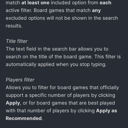
match
at least one
included option from
each
active filter. Board games that match
any
excluded options will not be shown in the search
results.
Title filter
The text field in the search bar allows you to
search on the title of the board game. This filter is
automatically applied when you stop typing.
Players filter
Allows you to filter for board games that officially
support a specific number of players by clicking
Apply
, or for board games that are best played
with that number of players by clicking
Apply as
Recommended
.