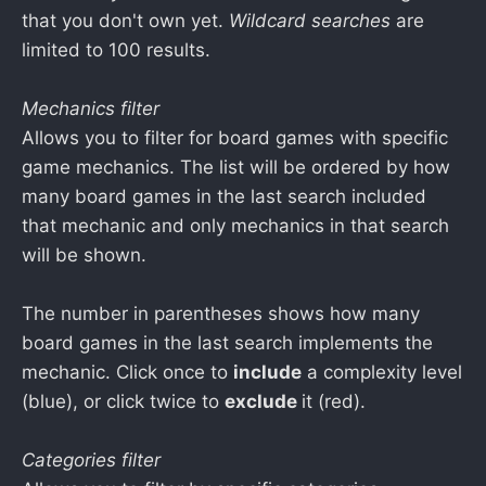
that you don't own yet.
Wildcard searches
are
limited to 100 results.
Mechanics filter
Allows you to filter for board games with specific
game mechanics. The list will be ordered by how
many board games in the last search included
that mechanic and only mechanics in that search
will be shown.
The number in parentheses shows how many
board games in the last search implements the
mechanic. Click once to
include
a complexity level
(blue), or click twice to
exclude
it (red).
Categories filter