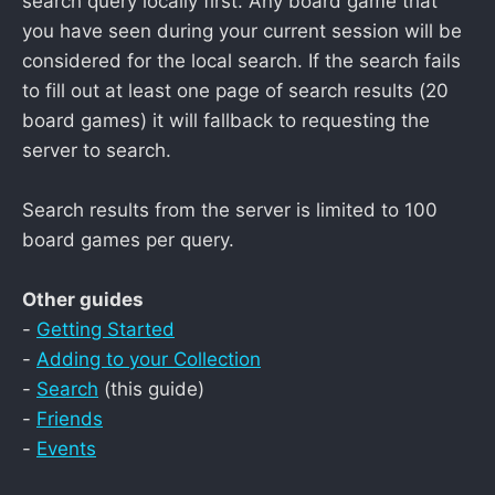
search query locally first. Any board game that
you have seen during your current session will be
considered for the local search. If the search fails
to fill out at least one page of search results (20
board games) it will fallback to requesting the
server to search.
Search results from the server is limited to 100
board games per query.
Other guides
-
Getting Started
-
Adding to your Collection
-
Search
(this guide)
-
Friends
-
Events