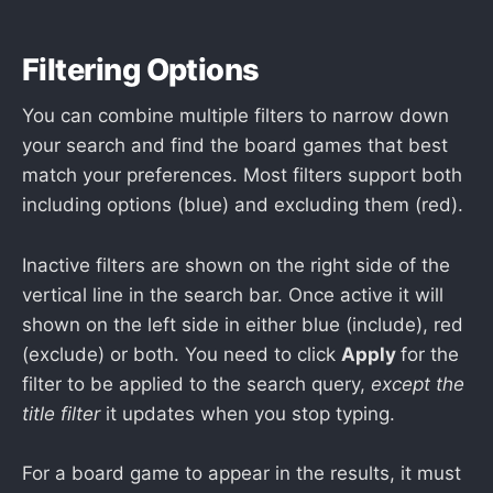
Filtering Options
You can combine multiple filters to narrow down
your search and find the board games that best
match your preferences. Most filters support both
including options (blue) and excluding them (red).
Inactive filters are shown on the right side of the
vertical line in the search bar. Once active it will
shown on the left side in either blue (include), red
(exclude) or both. You need to click
Apply
for the
filter to be applied to the search query,
except the
title filter
it updates when you stop typing.
For a board game to appear in the results, it must