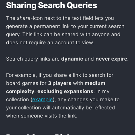
Sharing Search Queries
The
share-
icon next to the text field lets you
generate a permanent link to your current search
query. This link can be shared with anyone and
does not require an account to view.
Search query links are
dynamic
and
never expire
.
For example, if you share a link to search for
board games for
3 players
with
medium
complexity
,
excluding expansions
, in my
collection (
example
), any changes you make to
your collection will automatically be reflected
when someone visits the link.