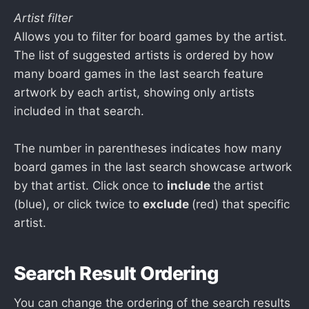
Artist filter
Allows you to filter for board games by the artist.
The list of suggested artists is ordered by how
many board games in the last search feature
artwork by each artist, showing only artists
included in that search.
The number in parentheses indicates how many
board games in the last search showcase artwork
by that artist. Click once to
include
the artist
(blue), or click twice to
exclude
(red) that specific
artist.
Search Result Ordering
You can change the ordering of the search results