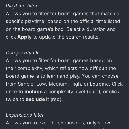
Playtime filter
Allows you to filter for board games that match a
specific playtime, based on the official time listed
on the board game’s box. Select a duration and
click
Apply
to update the search results.
Complexity filter
Allows you to filter for board games based on
their complexity, which reflects how difficult the
board game is to learn and play. You can choose
from Simple, Low, Medium, High, or Extreme. Click
once to
include
a complexity level (blue), or click
twice to
exclude
it (red).
Expansions filter
Allows you to exclude expansions, only show