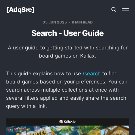
[AdqSrc]
05 JUN 2025
6 MIN READ
Search - User Guide
A user guide to getting started with searching for
board games on Kallax.
This guide explains how to use
/search
to find
board games based on your preferences. You can
search across multiple collections at once with
several filters applied and easily share the search
query with a link.