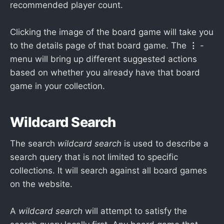
recommended player count.
Clicking the image of the board game will take you
to the details page of that board game. The
⋮
-
menu will bring up different suggested actions
based on whether you already have that board
game in your collection.
Wildcard Search
The search
wildcard search
is used to describe a
search query that is not limited to specific
collections. It will search against all board games
on the website.
A
wildcard search
will attempt to satisfy the