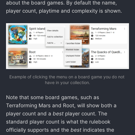
about the board games. By default the name,
player count, playtime and complexity is shown.
Example of clicking the menu on a board game you do not 
have in your collection.
Note that some board games, such as
Terraforming Mars and Root, will show both a
player count and a
best
player count. The
standard player count is what the rulebook
officially supports and the
best
indicates the