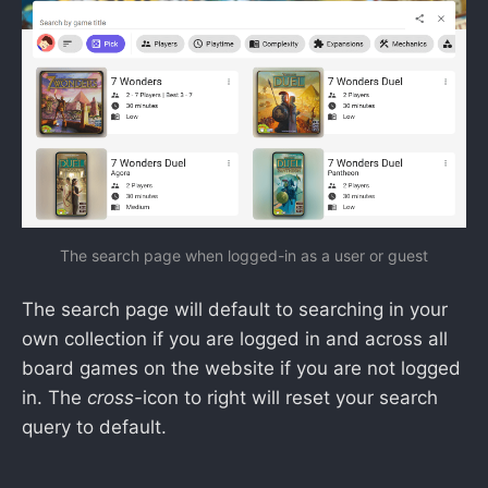
The search page when logged-in as a user or guest
The search page will default to searching in your
own collection if you are logged in and across all
board games on the website if you are not logged
in. The
cross-
icon to right will reset your search
query to default.