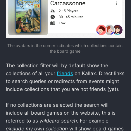
The avatars in the corner indicates which collections contain 
the board game.
The collection filter will by default show the
collections of all your
friends
on Kallax. Direct links
to search queries or redirects from events might
include collections that you are not friends (yet).
If no collections are selected the search will
include all board games on the website, this is
referred to as
wildcard search
. For example
exclude my own collection
will show board games