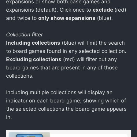
expansions or show both base games and
expansions (default). Click once to
exclude
(red)
and twice to
only show expansions
(blue).
Collection filter
Including collections
(blue) will limit the search
to board games found in any selected collection.
Excluding collections
(red) will filter out any
board games that are present in any of those
collections.
Including multiple collections will display an
indicator on each board game, showing which of
the selected collections the board game appears
in.