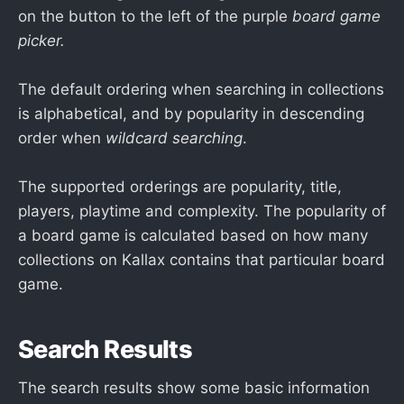
on the button to the left of the purple
board game
picker.
The default ordering when searching in collections
is alphabetical, and by popularity in descending
order when
wildcard searching
.
The supported orderings are popularity, title,
players, playtime and complexity. The popularity of
a board game is calculated based on how many
collections on Kallax contains that particular board
game.
Search Results
The search results show some basic information