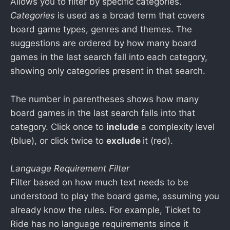
Allows you to filter by specific categories.
Categories
is used as a broad term that covers
board game types, genres and themes. The
suggestions are ordered by how many board
games in the last search fall into each category,
showing only categories present in that search.
The number in parentheses shows how many
board games in the last search falls into that
category. Click once to
include
a complexity level
(blue), or click twice to
exclude
it (red).
Language Requirement Filter
Filter based on how much text needs to be
understood to play the board game, assuming you
already know the rules. For example, Ticket to
Ride has no language requirements since it